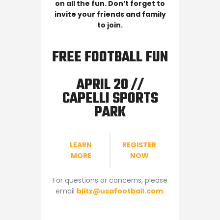
on all the fun. Don’t forget to
invite your friends and family
to join.
FREE FOOTBALL FUN
APRIL 20 //
CAPELLI SPORTS
PARK
LEARN
REGISTER
MORE
NOW
For questions or concerns, please
email
blitz@usafootball.com
.