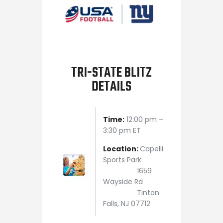
TRI-STATE BLITZ
DETAILS
Time:
12:00 pm –
3:30 pm ET
Location:
Capelli
Sports Park
1659
Wayside Rd
Tinton
Falls, NJ 07712