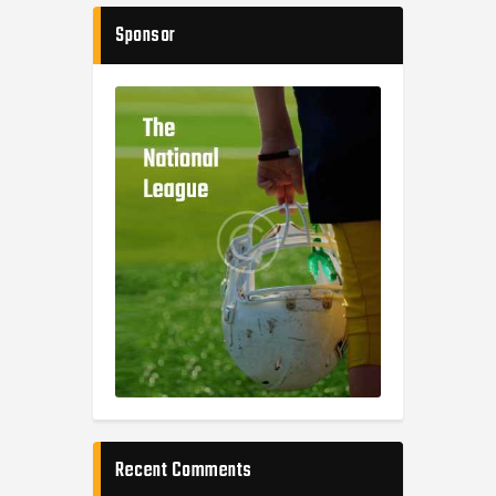
Sponsor
Recent Comments