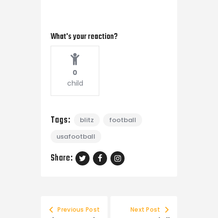
What's your reaction?
0
child
Tags:
blitz
football
usafootball
Share:
Previous Post
Next Post