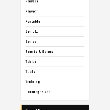
Players
Playoff
Portable
Serialz
Series
Sports & Games
Tables
Tools
Training
Uncategorized