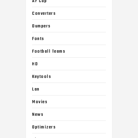
AF Cup
Converters
Dumpers
Fonts
Football Teams
HD
Keytools
Lan
Movies
News
Optimizers