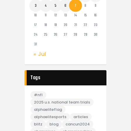
3
4
5
6
7
8
9
10
11
12
13
14
15
16
17
18
19
20
21
22
23
24
25
26
27
28
29
30
31
« Jul
Tags
#nfl
2025 u.s. national team trials
alphaeliteflag
alphaelitesports
articles
blitz
blog
cancun2024