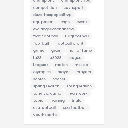
champions
championships
competition
coynepark
duzcr1tsspopse5tzp
equipment
espn
event
excitingseasonahead
flag football
flagfootball
football
football grant
game
grant
hall of fame
la28
la2028
league
leagues
match
mexico
olympics
player
players
scores
soccer
spring season
springseason
talent id camp
teamwork
topic
training
trials
usafootball
usa football
youthsports