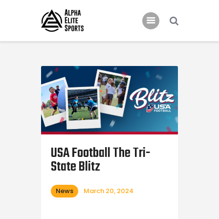
Home
Features
News
Contacts
USA Football The Tri-
State Blitz
News
March 20, 2024