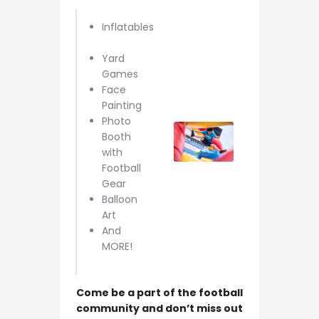
Inflatables
Yard
Games
Face
Painting
Photo
Booth
with
Football
Gear
Balloon
Art
And
MORE!
Come be a part of the football
community and don’t miss out