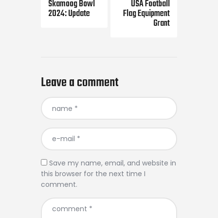
Skamoog Bowl
USA Football
2024: Update
Flag Equipment
Grant
Leave a comment
Save my name, email, and website in
this browser for the next time I
comment.