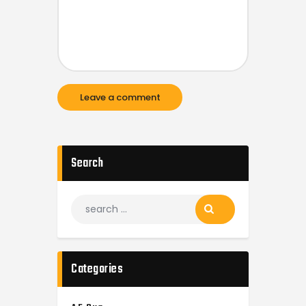
Search
Categories