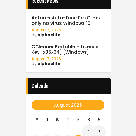
Recent News
Antares Auto-Tune Pro Crack
only no Virus Windows 10
August 7, 2026
by
alphaelite
CCleaner Portable + License
Key [x86x64] [Windows]
August 7, 2026
by
alphaelite
Calendar
August 2026
M
T
W
T
F
S
S
1
2