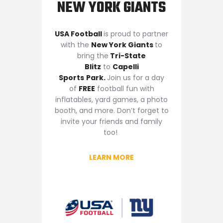
NEW YORK GIANTS
USA Football
is proud to partner
with the
New York Giants
to
bring the
Tri-State
Blitz
to
Capelli
Sports
Park
.
Join us for a day
of
FREE
football fun with
inflatables, yard games, a photo
booth, and more. Don’t forget to
invite your friends and family
too!
LEARN MORE