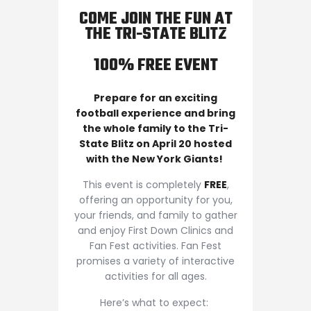
COME JOIN THE FUN AT
THE TRI-STATE BLITZ
100% FREE EVENT
Prepare for an exciting
football experience and bring
the whole family to the Tri-
State Blitz on April 20 hosted
with the New York Giants!
This event is completely
FREE
,
offering an opportunity for you,
your friends, and family to gather
and enjoy First Down Clinics and
Fan Fest activities. Fan Fest
promises a variety of interactive
activities for all ages.
Here’s what to expect: