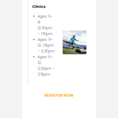
Clinics:
Ages: 5-
8:
12:30pm
– 1:15pm
Ages: 9-
12: 1:15pm
– 2:30pm
Ages: 5-
12:
2:30pm –
3:15pm
REGISTER NOW