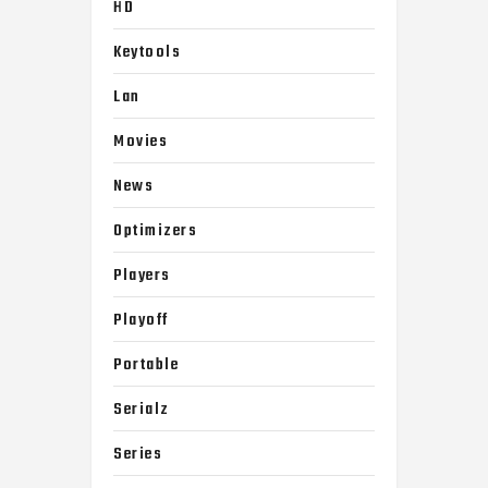
HD
Keytools
Lan
Movies
News
Optimizers
Players
Playoff
Portable
Serialz
Series