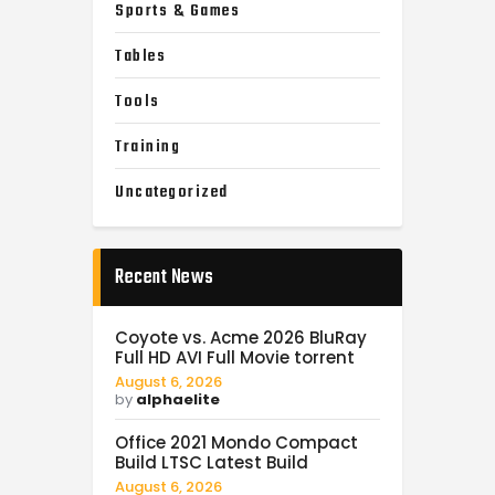
Sports & Games
Tables
Tools
Training
Uncategorized
Recent News
Coyote vs. Acme 2026 BluRay
Full HD AVI Full Movie torrent
August 6, 2026
by
alphaelite
Office 2021 Mondo Compact
Build LTSC Latest Build
August 6, 2026