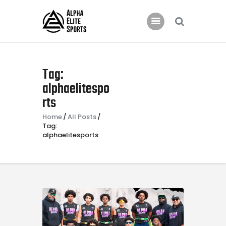
Home
Tag:
Features
alphaelitespo
rts
News
Contacts
Home
All Posts
Tag:
alphaelitesports