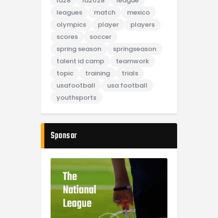
la28
la2028
league
leagues
match
mexico
olympics
player
players
scores
soccer
spring season
springseason
talent id camp
teamwork
topic
training
trials
usafootball
usa football
youthsports
Sponsor