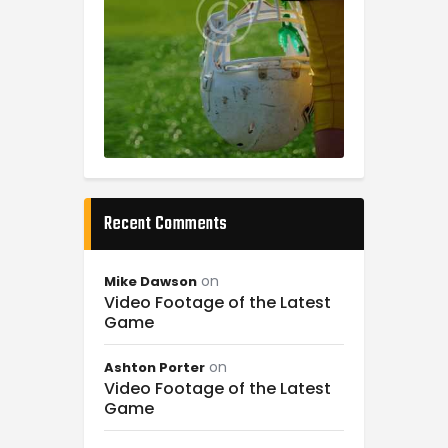
Recent Comments
on
Mike Dawson
Video Footage of the Latest
Game
on
Ashton Porter
Video Footage of the Latest
Game