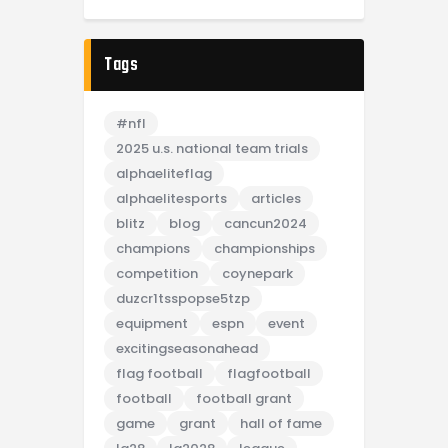
Tags
#nfl
2025 u.s. national team trials
alphaeliteflag
alphaelitesports
articles
blitz
blog
cancun2024
champions
championships
competition
coynepark
duzcr1tsspopse5tzp
equipment
espn
event
excitingseasonahead
flag football
flagfootball
football
football grant
game
grant
hall of fame