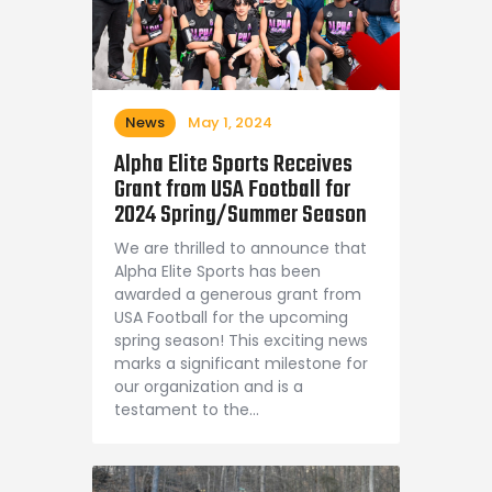
News
May 1, 2024
Alpha Elite Sports Receives
Grant from USA Football for
2024 Spring/Summer Season
We are thrilled to announce that
Alpha Elite Sports has been
awarded a generous grant from
USA Football for the upcoming
spring season! This exciting news
marks a significant milestone for
our organization and is a
testament to the…