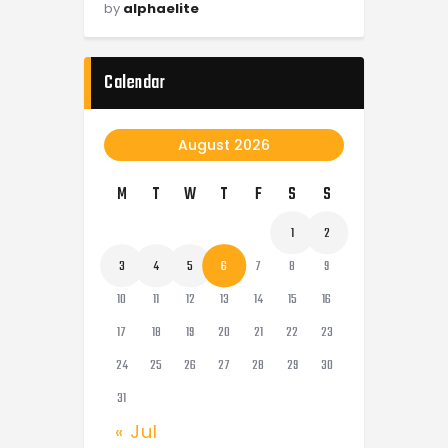
by
alphaelite
Calendar
August 2026
M
T
W
T
F
S
S
1
2
3
4
5
6
7
8
9
10
11
12
13
14
15
16
17
18
19
20
21
22
23
24
25
26
27
28
29
30
31
« Jul