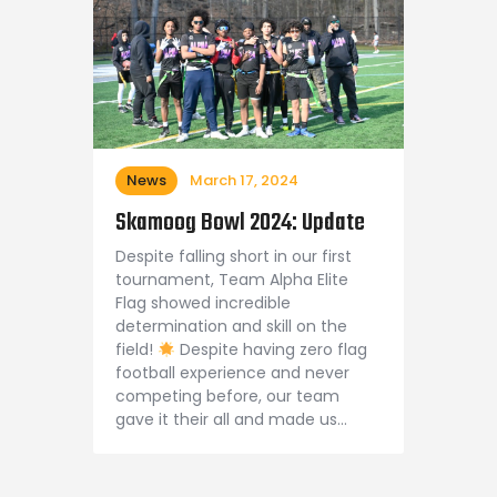
News
March 17, 2024
Skamoog Bowl 2024: Update
Despite falling short in our first
tournament, Team Alpha Elite
Flag showed incredible
determination and skill on the
field!
Despite having zero flag
football experience and never
competing before, our team
gave it their all and made us…