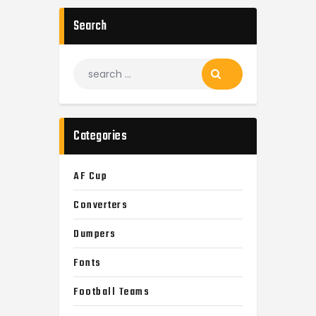
Search
Search
for:
Categories
AF Cup
Converters
Dumpers
Fonts
Football Teams