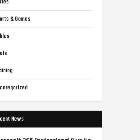
ries
orts & Games
bles
ols
aining
categorized
cent News