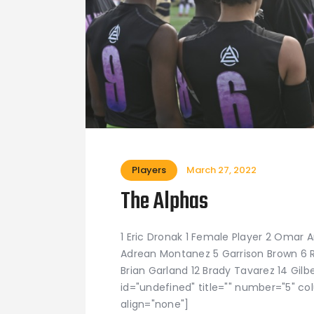
Players
March 27, 2022
The Alphas
1 Eric Dronak 1 Female Player 2 Omar 
Adrean Montanez 5 Garrison Brown 6 Rya
Brian Garland 12 Brady Tavarez 14 Gilbe
id="undefined" title="" number="5" co
align="none"]