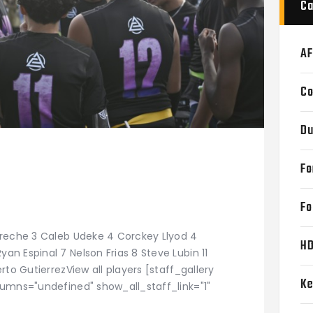
Ca
AF
Co
Du
Fo
Fo
Areche 3 Caleb Udeke 4 Corckey Llyod 4
H
n Espinal 7 Nelson Frias 8 Steve Lubin 11
rto GutierrezView all players [staff_gallery
Ke
lumns="undefined" show_all_staff_link="1"