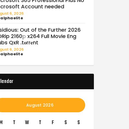
crosoft 365 Professional Plus No
icrosoft Account needed
gust 6, 2026
y
alphaelite
sidious: Out of the Further 2026
Rip 2160𝚙 x264 Full Movie Eng
bs QxR .t𝐨rr𝐞nt
gust 6, 2026
y
alphaelite
lendar
August 2026
M
T
W
T
F
S
S