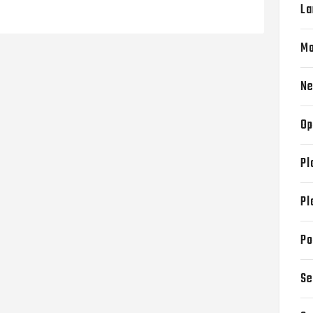
La
Mo
N
Op
Pl
Pl
Po
Se