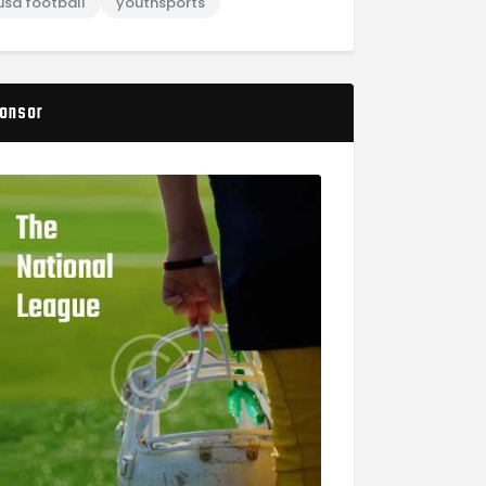
usa football
youthsports
onsor