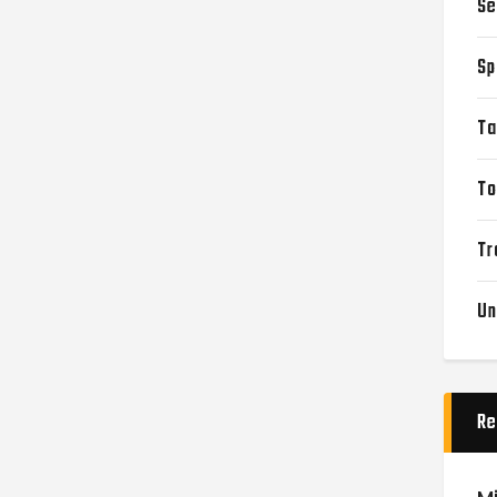
Se
Sp
Ta
To
Tr
Un
Re