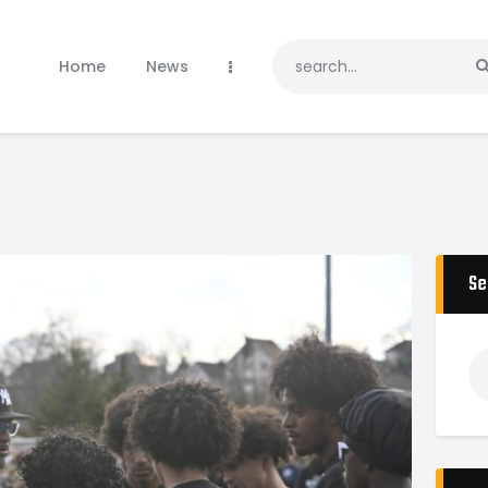
Home
News
Home
News
Teams
Gallery
Sponsors
Donate
Tournaments
Shop
Se
Contacts