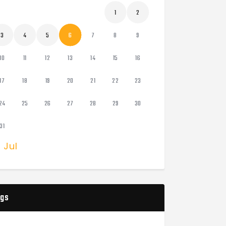
1
2
3
4
5
6
7
8
9
10
11
12
13
14
15
16
17
18
19
20
21
22
23
24
25
26
27
28
29
30
31
« Jul
gs