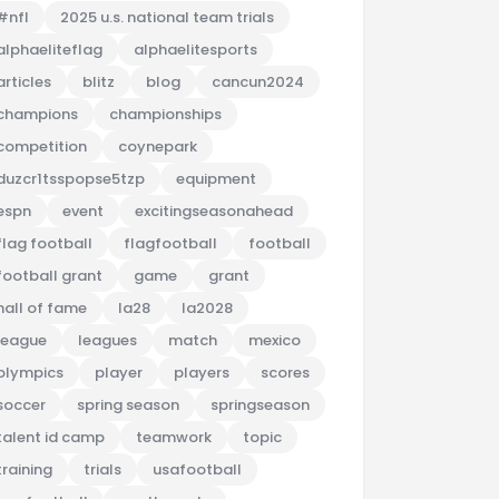
#nfl
2025 u.s. national team trials
alphaeliteflag
alphaelitesports
articles
blitz
blog
cancun2024
champions
championships
competition
coynepark
duzcr1tsspopse5tzp
equipment
espn
event
excitingseasonahead
flag football
flagfootball
football
football grant
game
grant
hall of fame
la28
la2028
league
leagues
match
mexico
olympics
player
players
scores
soccer
spring season
springseason
talent id camp
teamwork
topic
training
trials
usafootball