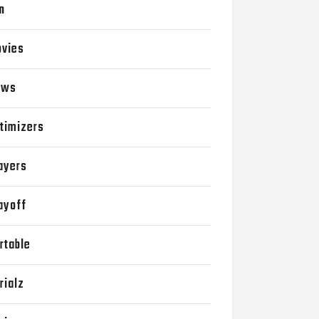
n
vies
ews
timizers
ayers
ayoff
rtable
rialz