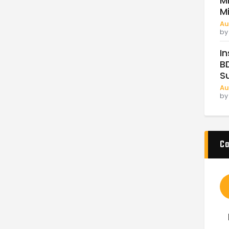
Mi
M
Au
b
In
BD
Su
Au
b
Ca