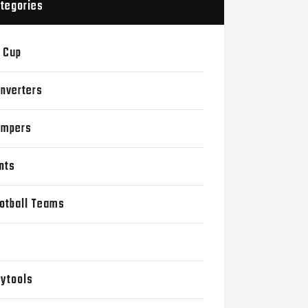
tegories
 Cup
nverters
mpers
nts
otball Teams
D
ytools