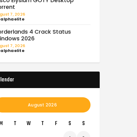
isco Elysium GOTY Desktop
orrent
gust 7, 2026
y
alphaelite
orderlands 4 Crack Status
indows 2026
gust 7, 2026
y
alphaelite
lendar
August 2026
M
T
W
T
F
S
S