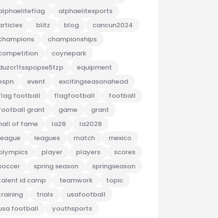
alphaeliteflag
alphaelitesports
articles
blitz
blog
cancun2024
champions
championships
competition
coynepark
duzcr1tsspopse5tzp
equipment
espn
event
excitingseasonahead
flag football
flagfootball
football
football grant
game
grant
hall of fame
la28
la2028
league
leagues
match
mexico
olympics
player
players
scores
soccer
spring season
springseason
talent id camp
teamwork
topic
training
trials
usafootball
usa football
youthsports