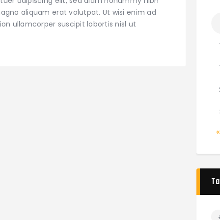
tuer adipiscing elit, sed diam nonummy nibh
agna aliquam erat volutpat. Ut wisi enim ad
on ullamcorper suscipit lobortis nisl ut
Ta