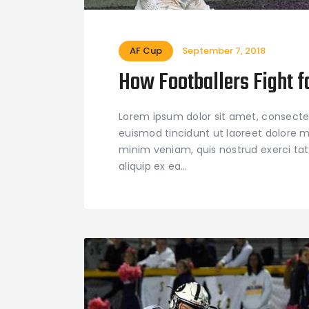
AF Cup
September 7, 2018
How Footballers Fight f
Lorem ipsum dolor sit amet, consecte
euismod tincidunt ut laoreet dolore m
minim veniam, quis nostrud exerci tati
aliquip ex ea…