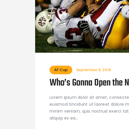
AF Cup
September 8, 2018
Who’s Gonna Open the 
Lorem ipsum dolor sit amet, consecte
euismod tincidunt ut laoreet dolore m
minim veniam, quis nostrud exerci tati
aliquip ex ea…