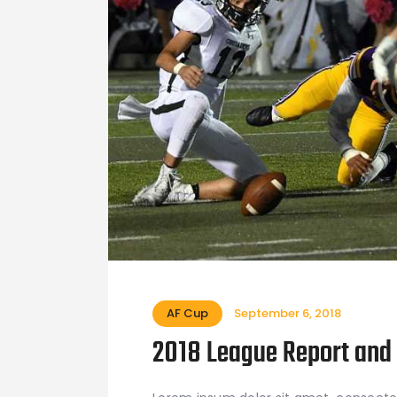
AF Cup
September 6, 2018
2018 League Report and 