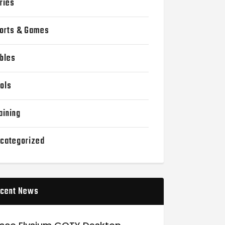
ries
orts & Games
bles
ols
aining
categorized
cent News