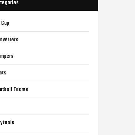
tegories
 Cup
nverters
mpers
nts
otball Teams
D
ytools