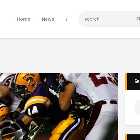
Home
News
Home
News
Teams
Gallery
Sponsors
Donate
Tournaments
Shop
Se
Contacts