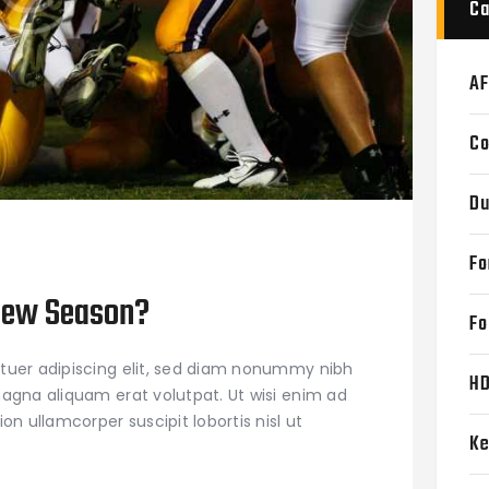
Ca
AF
Co
Du
Fo
New Season?
Fo
tuer adipiscing elit, sed diam nonummy nibh
H
agna aliquam erat volutpat. Ut wisi enim ad
on ullamcorper suscipit lobortis nisl ut
Ke