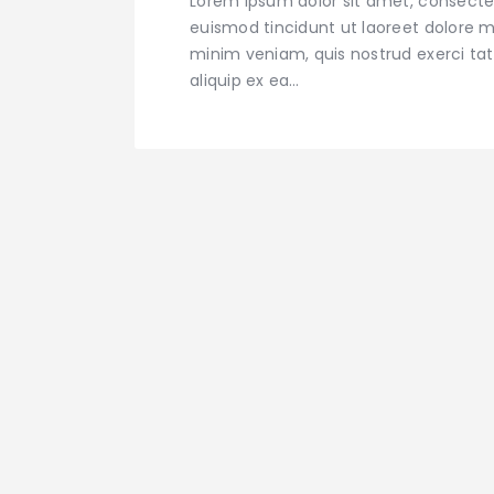
Lorem ipsum dolor sit amet, consecte
euismod tincidunt ut laoreet dolore m
minim veniam, quis nostrud exerci tati
aliquip ex ea…