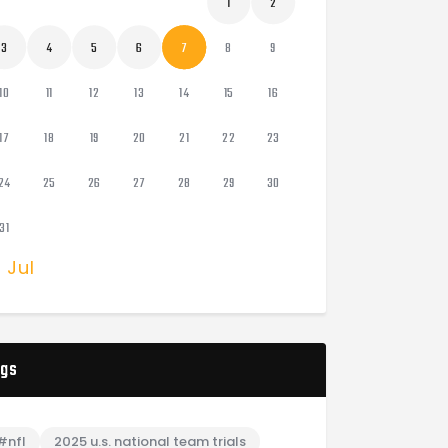
1
2
3
4
5
6
7
8
9
10
11
12
13
14
15
16
17
18
19
20
21
22
23
24
25
26
27
28
29
30
31
« Jul
gs
#nfl
2025 u.s. national team trials