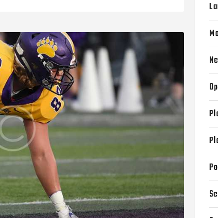
La
Mo
N
Op
Pl
Pl
Po
Se