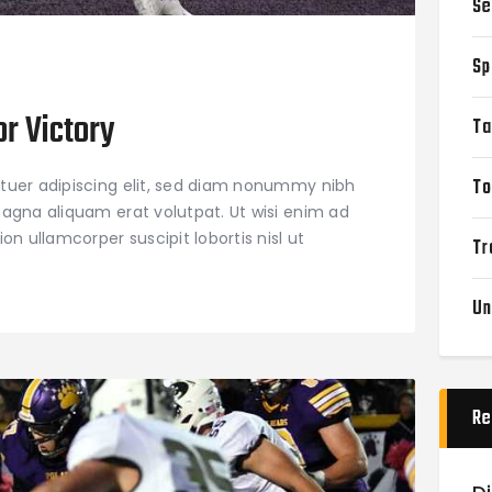
Se
Sp
or Victory
Ta
To
tuer adipiscing elit, sed diam nonummy nibh
agna aliquam erat volutpat. Ut wisi enim ad
on ullamcorper suscipit lobortis nisl ut
Tr
Un
Re