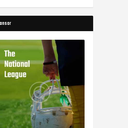
onsor