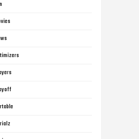
n
vies
ews
timizers
ayers
ayoff
rtable
rialz