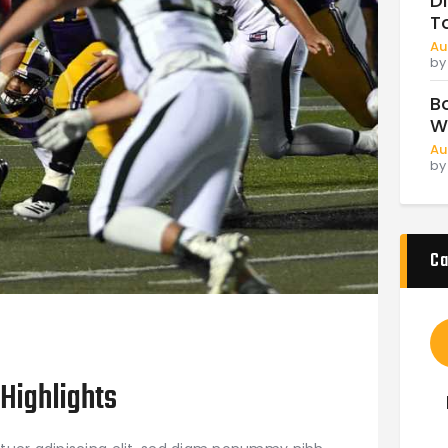
D
T
Au
b
B
W
Au
b
Ca
Highlights