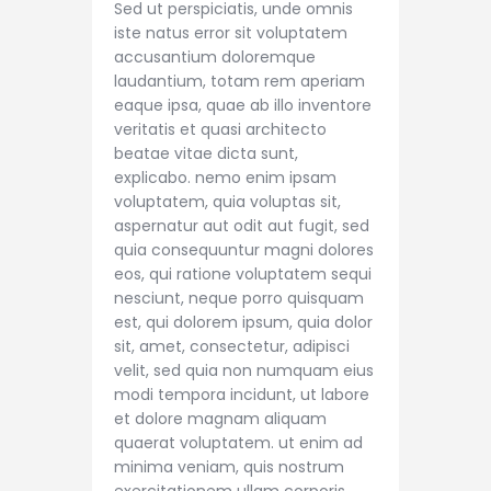
Sed ut perspiciatis, unde omnis
iste natus error sit voluptatem
accusantium doloremque
laudantium, totam rem aperiam
eaque ipsa, quae ab illo inventore
veritatis et quasi architecto
beatae vitae dicta sunt,
explicabo. nemo enim ipsam
voluptatem, quia voluptas sit,
aspernatur aut odit aut fugit, sed
quia consequuntur magni dolores
eos, qui ratione voluptatem sequi
nesciunt, neque porro quisquam
est, qui dolorem ipsum, quia dolor
sit, amet, consectetur, adipisci
velit, sed quia non numquam eius
modi tempora incidunt, ut labore
et dolore magnam aliquam
quaerat voluptatem. ut enim ad
minima veniam, quis nostrum
exercitationem ullam corporis