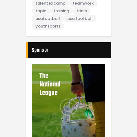
talent id camp
teamwork
topic
training
trials
usafootball
usa football
youthsports
Sponsor