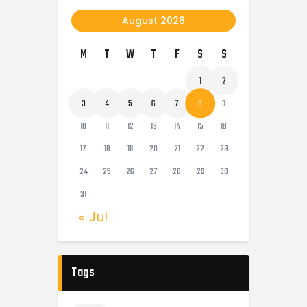
August 2026
M
T
W
T
F
S
S
1
2
3
4
5
6
7
8
9
10
11
12
13
14
15
16
17
18
19
20
21
22
23
24
25
26
27
28
29
30
31
« Jul
Tags