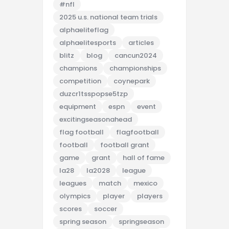
#nfl
2025 u.s. national team trials
alphaeliteflag
alphaelitesports
articles
blitz
blog
cancun2024
champions
championships
competition
coynepark
duzcr1tsspopse5tzp
equipment
espn
event
excitingseasonahead
flag football
flagfootball
football
football grant
game
grant
hall of fame
la28
la2028
league
leagues
match
mexico
olympics
player
players
scores
soccer
spring season
springseason