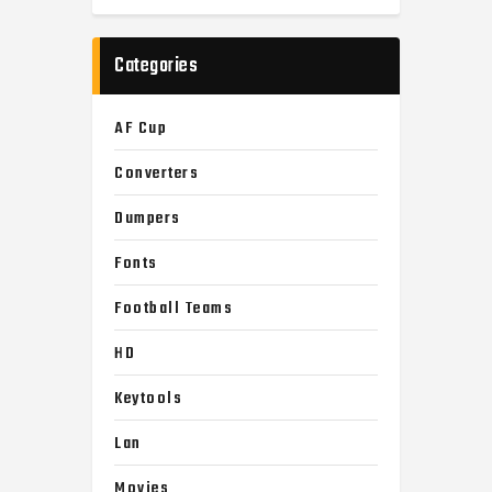
Categories
AF Cup
Converters
Dumpers
Fonts
Football Teams
HD
Keytools
Lan
Movies