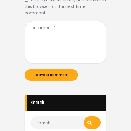
Save my name, email, and website in
this browser for the next time I
comment.
Search
Search
for: