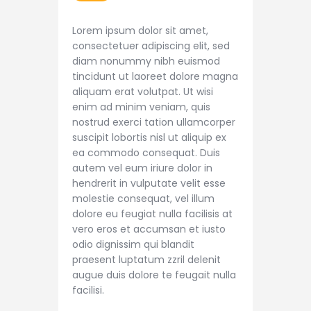
Lorem ipsum dolor sit amet,
consectetuer adipiscing elit, sed
diam nonummy nibh euismod
tincidunt ut laoreet dolore magna
aliquam erat volutpat. Ut wisi
enim ad minim veniam, quis
nostrud exerci tation ullamcorper
suscipit lobortis nisl ut aliquip ex
ea commodo consequat. Duis
autem vel eum iriure dolor in
hendrerit in vulputate velit esse
molestie consequat, vel illum
dolore eu feugiat nulla facilisis at
vero eros et accumsan et iusto
odio dignissim qui blandit
praesent luptatum zzril delenit
augue duis dolore te feugait nulla
facilisi.