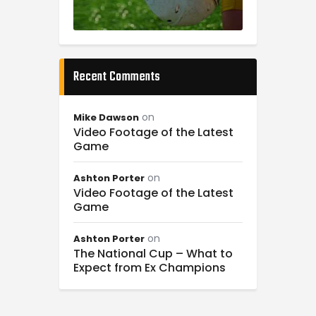
Recent Comments
on
Mike Dawson
Video Footage of the Latest
Game
on
Ashton Porter
Video Footage of the Latest
Game
on
Ashton Porter
The National Cup – What to
Expect from Ex Champions