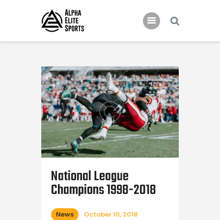
Home
Features
News
Contacts
National League
Champions 1998-2018
News
October 10, 2018