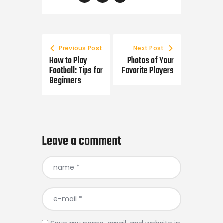
Post
navigation
Previous Post
Next Post
How to Play
Photos of Your
Football: Tips for
Favorite Players
Beginners
Leave a comment