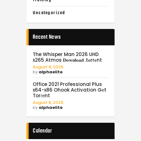
Uncategorized
Recent News
The Whisper Man 2026 UHD
x265 Atmos 𝐃𝐨𝐰𝐧𝐥𝐨𝐚𝐝 .t𝐨rr𝐞nt
August 8, 2026
by
alphaelite
Office 2021 Professional Plus
x64-x86 Ohook Activation Gеt
Torгеnt
August 8, 2026
by
alphaelite
Calendar