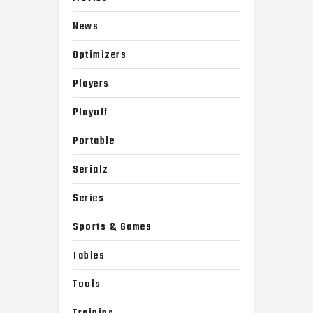
News
Optimizers
Players
Playoff
Portable
Serialz
Series
Sports & Games
Tables
Tools
Training