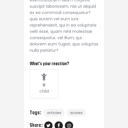
suscipit laboriosam, nisi ut aliquid
ex ea commodi consequatur?
quis autem vel eum iure
reprehenderit, qui in ea voluptate
velit esse, quam nihil molestiae
consequatur, vel illum, qui
dolorem eum fugiat, quo voluptas
nulla pariatur?
What's your reaction?
0
child
Tags:
articles
scores
Share: