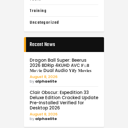
Training
Uncategorized
Recent News
Dragon Ball Super: Beerus
2026 BDRip 4KUHD AVC 𝐅𝚞𝐥𝐥
𝐌𝐨𝚟𝐢𝐞 Dual Audio 𝐘𝐢𝐟𝐲 𝐌𝐨𝐯𝐢𝐞𝐬
August 8, 2026
by
alphaelite
Clair Obscur: Expedition 33
Deluxe Edition Cracked Update
Pre-Installed Verified for
Desktop 2026
August 8, 2026
by
alphaelite