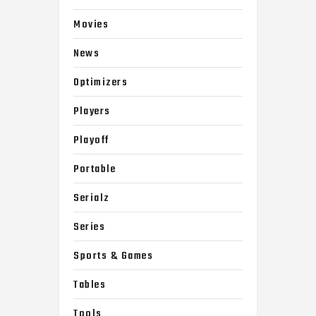
Movies
News
Optimizers
Players
Playoff
Portable
Serialz
Series
Sports & Games
Tables
Tools