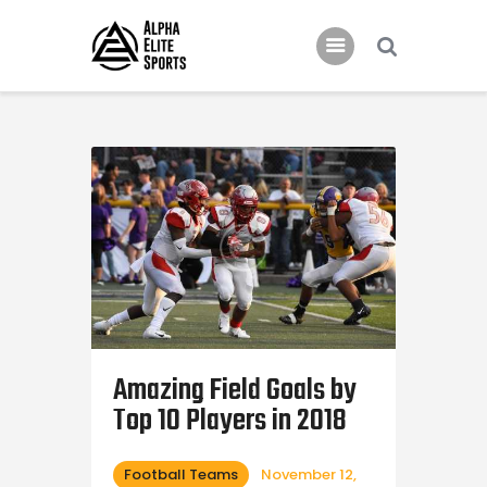
Home
Features
News
Contacts
Amazing Field Goals by
Top 10 Players in 2018
Football Teams
November 12,