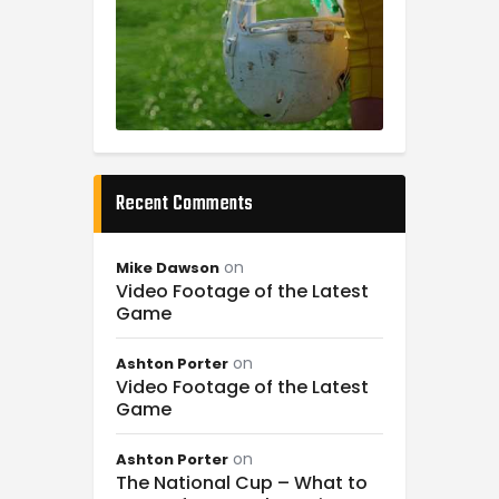
Recent Comments
on
Mike Dawson
Video Footage of the Latest
Game
on
Ashton Porter
Video Footage of the Latest
Game
on
Ashton Porter
The National Cup – What to