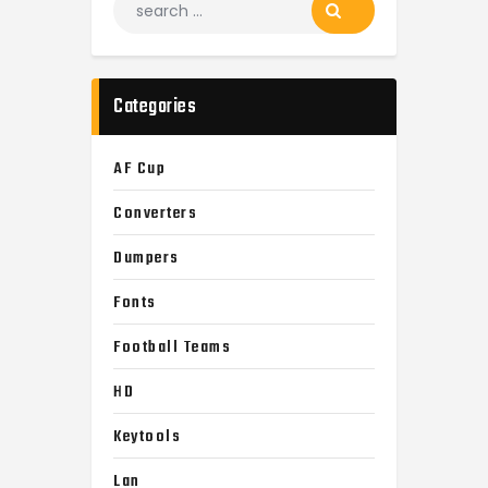
for:
Categories
AF Cup
Converters
Dumpers
Fonts
Football Teams
HD
Keytools
Lan