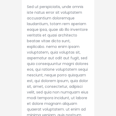
Sed ut perspiciatis, unde omnis
iste natus error sit voluptatem
accusantium doloremque
laudantium, totam rem aperiam
eaque ipsa, quae ab illo inventore
veritatis et quasi architecto
beatae vitae dicta sunt,
explicabo. nemo enim ipsam
voluptatem, quia voluptas sit,
aspernatur aut odit aut fugit, sed
quia consequuntur magni dolores
eos, qui ratione voluptatem sequi
nesciunt, neque porro quisquam
est, qui dolorem ipsum, quia dolor
sit, amet, consectetur, adipisci
velit, sed quia non numquam eius
modi tempora incidunt, ut labore
et dolore magnam aliquam
quaerat voluptatem. ut enim ad
minima veniam, quis nostrum