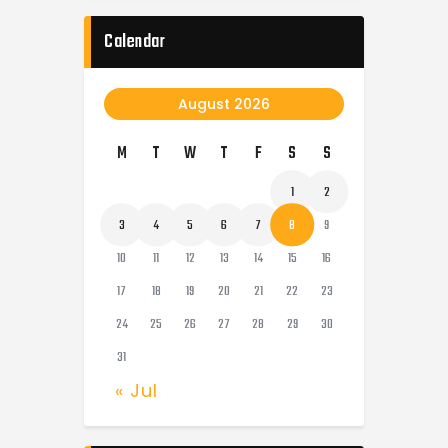
Calendar
August 2026
M
T
W
T
F
S
S
1
2
3
4
5
6
7
8
9
10
11
12
13
14
15
16
17
18
19
20
21
22
23
24
25
26
27
28
29
30
31
« Jul