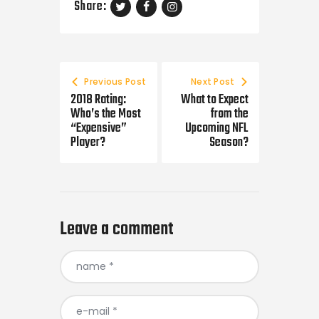
Share:
Post
navigation
Previous Post
Next Post
2018 Rating:
What to Expect
Who’s the Most
from the
“Expensive”
Upcoming NFL
Player?
Season?
Leave a comment