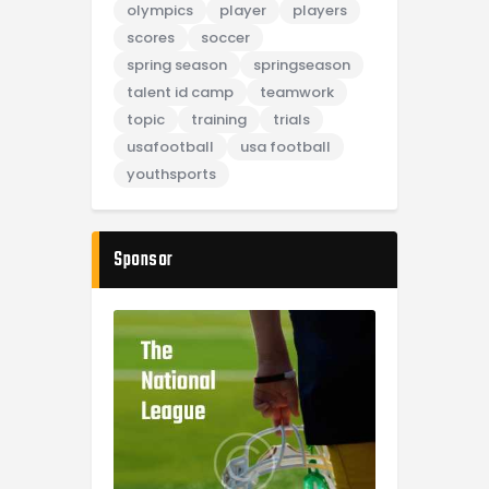
olympics
player
players
scores
soccer
spring season
springseason
talent id camp
teamwork
topic
training
trials
usafootball
usa football
youthsports
Sponsor