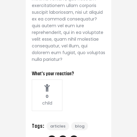
exercitationem ullam corporis
suscipit laboriosam, nisi ut aliquid
ex ea commodi consequatur?
quis autem vel eum iure
reprehenderit, qui in ea voluptate
velit esse, quam nihil molestiae
consequatur, vel illum, qui
dolorem eum fugiat, quo voluptas
nulla pariatur?
What's your reaction?
0
child
Tags:
articles
blog