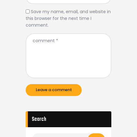
Save my name, email, and website in
this browser for the next time I
comment.
Search
Search