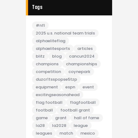
Tags
#nfl
2025 u.s. national team trials
alphaeliteflag
alphaelitesports
articles
blitz
blog
cancun2024
champions
championships
competition
coynepark
duzcr1tsspopse5tzp
equipment
espn
event
excitingseasonahead
flag football
flagfootball
football
football grant
game
grant
hall of fame
la28
la2028
league
leagues
match
mexico