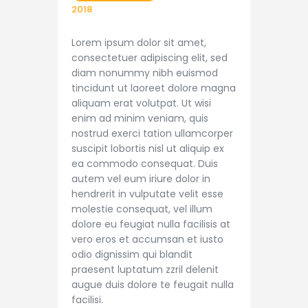
2018
Lorem ipsum dolor sit amet,
consectetuer adipiscing elit, sed
diam nonummy nibh euismod
tincidunt ut laoreet dolore magna
aliquam erat volutpat. Ut wisi
enim ad minim veniam, quis
nostrud exerci tation ullamcorper
suscipit lobortis nisl ut aliquip ex
ea commodo consequat. Duis
autem vel eum iriure dolor in
hendrerit in vulputate velit esse
molestie consequat, vel illum
dolore eu feugiat nulla facilisis at
vero eros et accumsan et iusto
odio dignissim qui blandit
praesent luptatum zzril delenit
augue duis dolore te feugait nulla
facilisi.