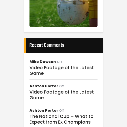
Recent Comments
on
Mike Dawson
Video Footage of the Latest
Game
on
Ashton Porter
Video Footage of the Latest
Game
on
Ashton Porter
The National Cup – What to
Expect from Ex Champions