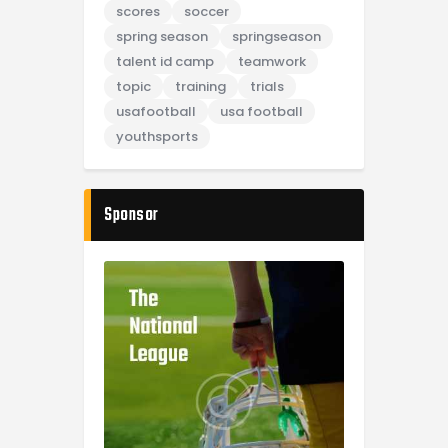
scores
soccer
spring season
springseason
talent id camp
teamwork
topic
training
trials
usafootball
usa football
youthsports
Sponsor