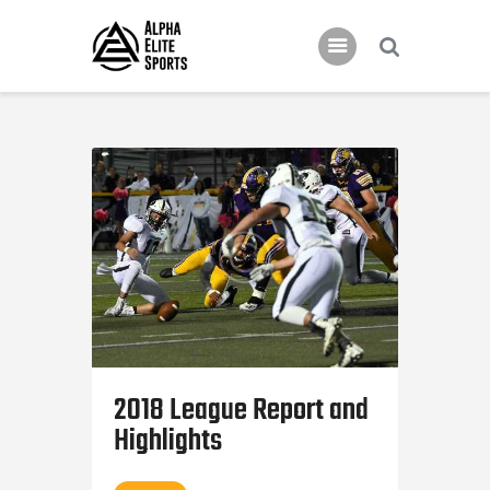
Home
Features
News
Contacts
2018 League Report and
Highlights