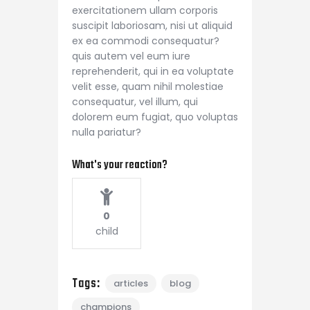
exercitationem ullam corporis
suscipit laboriosam, nisi ut aliquid
ex ea commodi consequatur?
quis autem vel eum iure
reprehenderit, qui in ea voluptate
velit esse, quam nihil molestiae
consequatur, vel illum, qui
dolorem eum fugiat, quo voluptas
nulla pariatur?
What's your reaction?
0
child
Tags:
articles
blog
champions