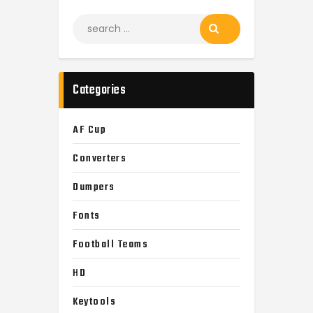
Search
for:
Categories
AF Cup
Converters
Dumpers
Fonts
Football Teams
HD
Keytools