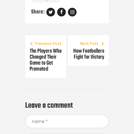
Share:
Post
navigation
Previous Post
Next Post
The Players Who
How Footballers
Changed Their
Fight for Victory
Game to Get
Promoted
Leave a comment