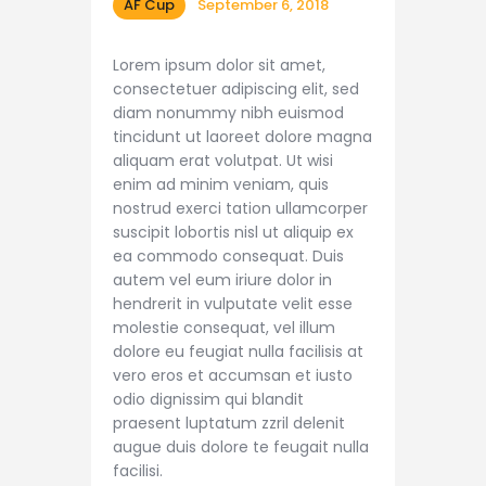
AF Cup
September 6, 2018
Lorem ipsum dolor sit amet,
consectetuer adipiscing elit, sed
diam nonummy nibh euismod
tincidunt ut laoreet dolore magna
aliquam erat volutpat. Ut wisi
enim ad minim veniam, quis
nostrud exerci tation ullamcorper
suscipit lobortis nisl ut aliquip ex
ea commodo consequat. Duis
autem vel eum iriure dolor in
hendrerit in vulputate velit esse
molestie consequat, vel illum
dolore eu feugiat nulla facilisis at
vero eros et accumsan et iusto
odio dignissim qui blandit
praesent luptatum zzril delenit
augue duis dolore te feugait nulla
facilisi.