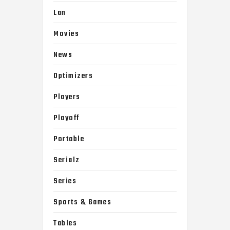
Lan
Movies
News
Optimizers
Players
Playoff
Portable
Serialz
Series
Sports & Games
Tables