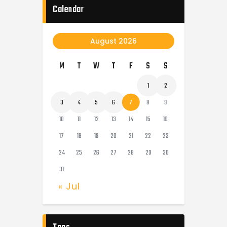
Calendar
August 2026
M
T
W
T
F
S
S
1
2
3
4
5
6
7
8
9
10
11
12
13
14
15
16
17
18
19
20
21
22
23
24
25
26
27
28
29
30
31
« Jul