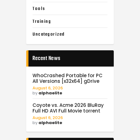
Tools
Training
Uncategorized
Recent News
WhoCrashed Portable for PC
All Versions [x32x64] gDrive
August 6, 2026
by
alphaelite
Coyote vs. Acme 2026 BluRay
Full HD AVI Full Movie torrent
August 6, 2026
by
alphaelite