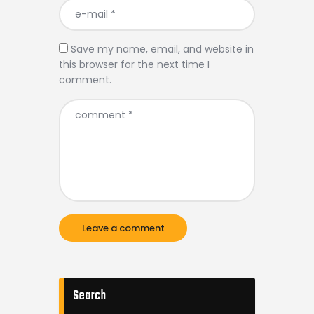
Save my name, email, and website in
this browser for the next time I
comment.
Search