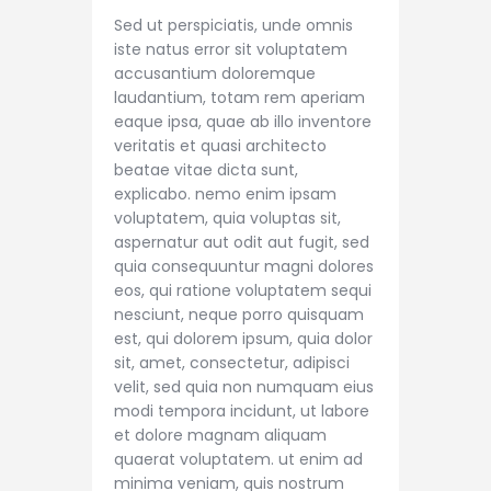
Sed ut perspiciatis, unde omnis
iste natus error sit voluptatem
accusantium doloremque
laudantium, totam rem aperiam
eaque ipsa, quae ab illo inventore
veritatis et quasi architecto
beatae vitae dicta sunt,
explicabo. nemo enim ipsam
voluptatem, quia voluptas sit,
aspernatur aut odit aut fugit, sed
quia consequuntur magni dolores
eos, qui ratione voluptatem sequi
nesciunt, neque porro quisquam
est, qui dolorem ipsum, quia dolor
sit, amet, consectetur, adipisci
velit, sed quia non numquam eius
modi tempora incidunt, ut labore
et dolore magnam aliquam
quaerat voluptatem. ut enim ad
minima veniam, quis nostrum