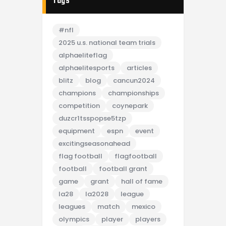
Tags
#nfl
2025 u.s. national team trials
alphaeliteflag
alphaelitesports
articles
blitz
blog
cancun2024
champions
championships
competition
coynepark
duzcr1tsspopse5tzp
equipment
espn
event
excitingseasonahead
flag football
flagfootball
football
football grant
game
grant
hall of fame
la28
la2028
league
leagues
match
mexico
olympics
player
players