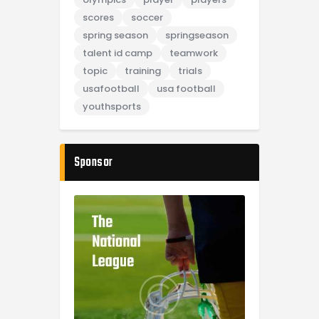
scores
soccer
spring season
springseason
talent id camp
teamwork
topic
training
trials
usafootball
usa football
youthsports
Sponsor