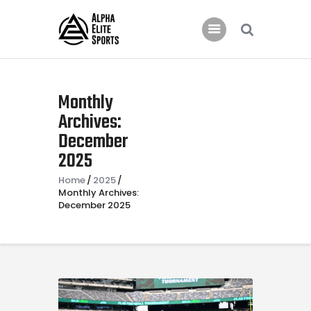
Home
Monthly
Features
Archives:
December
News
2025
Contacts
Home
2025
Monthly Archives:
December 2025