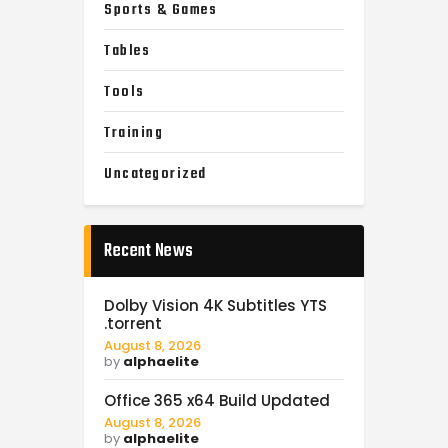
Sports & Games
Tables
Tools
Training
Uncategorized
Recent News
Dolby Vision 4K Subtitles YTS
.torrent
August 8, 2026
by
alphaelite
Office 365 x64 Build Updated
August 8, 2026
by
alphaelite