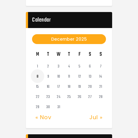
Calendar
December 2025
M
T
W
T
F
S
S
1
2
3
4
5
6
7
8
9
10
11
12
13
14
15
16
17
18
19
20
21
22
23
24
25
26
27
28
29
30
31
« Nov
Jul »