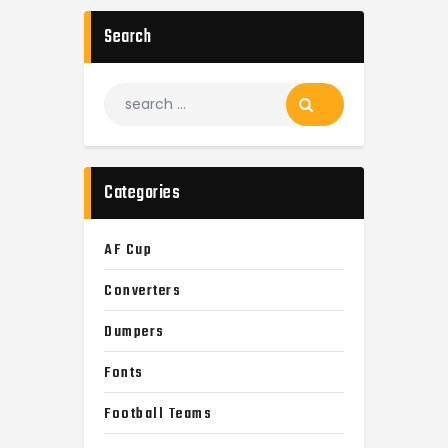
Search
Search
for:
Categories
AF Cup
Converters
Dumpers
Fonts
Football Teams