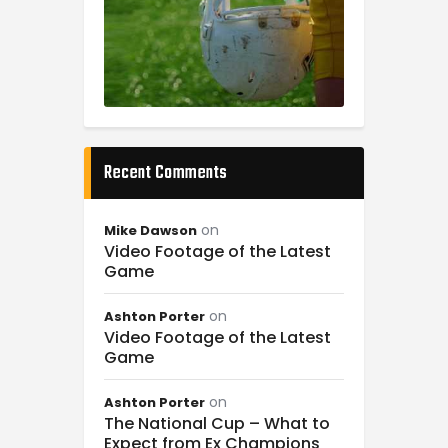
Recent Comments
on
Mike Dawson
Video Footage of the Latest
Game
on
Ashton Porter
Video Footage of the Latest
Game
on
Ashton Porter
The National Cup – What to
Expect from Ex Champions