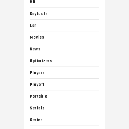
HD
Keytools
Lan
Movies
News
Optimizers
Players
Playoff
Portable
Serialz
Series