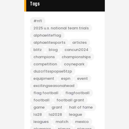
Tags
#nfl
2025 u.s. national team trials
alphaeliteflag
alphaelitesports
articles
blitz
blog
cancun2024
champions
championships
competition
coynepark
duzcr1tsspopse5tzp
equipment
espn
event
excitingseasonahead
flag football
flagfootball
football
football grant
game
grant
hall of fame
la28
la2028
league
leagues
match
mexico
olympics
player
players