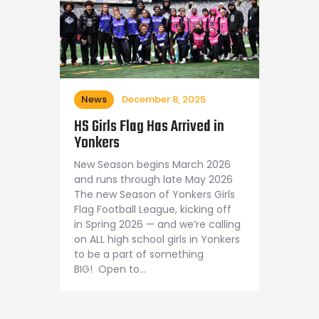
News
December 8, 2025
HS Girls Flag Has Arrived in
Yonkers
New Season begins March 2026
and runs through late May 2026
The new Season of Yonkers Girls
Flag Football League, kicking off
in Spring 2026 — and we’re calling
on ALL high school girls in Yonkers
to be a part of something
BIG! Open to…